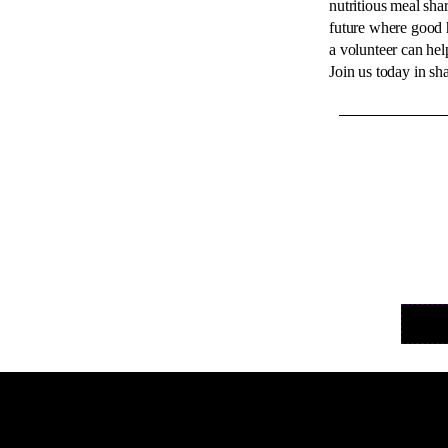
nutritious meal sha
future where good h
a volunteer can help
Join us today in sha
Helvet
with t
well o