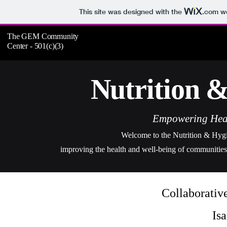
This site was designed with the
.com
we
The GEM Community
Center - 501(c)(3)
Nutrition 
Empowering Heal
Welcome to the Nutrition & Hygien
i
mproving the health and well-being of communities 
Collaborativ
Is