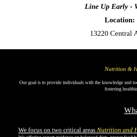
Line Up Early -
Location:
13220 Central 
Nutrition & H
Our goal is to provide individuals with the knowledge and to
fostering healthi
Wha
We focus on two critical areas
Nutrition and 