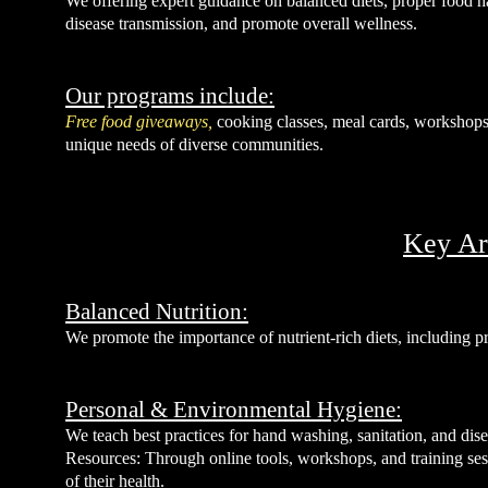
We offering expert guidance on balanced diets, proper food h
disease transmission, and promote overall wellness.
Our programs include:
Free food giveaways,
cooking classes, meal cards, workshops,
unique needs of diverse communities.
Key Ar
Balanced Nutrition:
We promote the importance of nutrient-rich diets, including pra
Personal & Environmental Hygiene:
We teach best practices for hand washing, sanitation, and dise
Resources: Through online tools, workshops, and training ses
of their health.