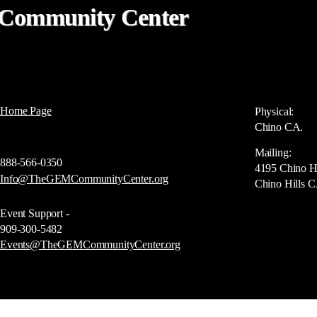
Community Center
Home Page
Physical:
Chino CA.
Mailing:
888-566-0350
4195 Chino H
Info@TheGEMCommunityCenter.org
Chino Hills 
Event Support -
909-300-5482
Events@TheGEMCommunityCenter.org