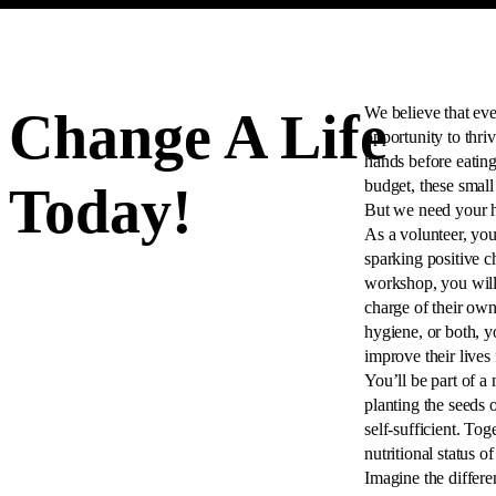
Change A Life
We believe that eve
opportunity to thri
hands before eating
budget, these small
Today!
But we need your he
As a volunteer, you
sparking positive c
workshop, you will
charge of their own
hygiene, or both, y
improve their lives
You’ll be part of a 
planting the seeds
self-sufficient. To
nutritional status o
Imagine the differ