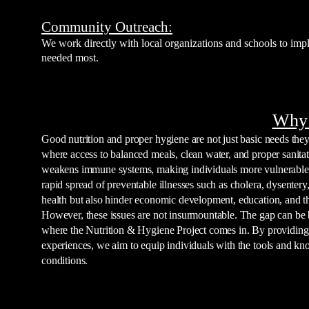
Community Outreach:
We work directly with local organizations and schools to imp
needed most.
Why 
Good nutrition and proper hygiene are not just basic needs they 
where access to balanced meals, clean water, and proper sanitat
weakens immune systems, making individuals more vulnerable to
rapid spread of preventable illnesses such as cholera, dysentery
health but also hinder economic development, education, and the 
However, these issues are not insurmountable. The gap can be b
where the Nutrition & Hygiene Project comes in. By providing 
experiences, we aim to equip individuals with the tools and kn
conditions.